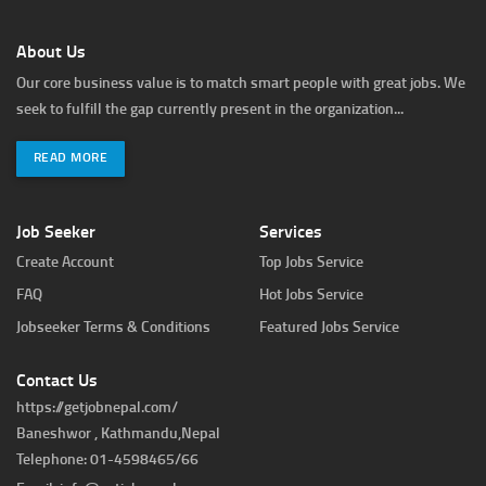
About Us
Our core business value is to match smart people with great jobs. We
seek to fulfill the gap currently present in the organization...
READ MORE
Job Seeker
Services
Create Account
Top Jobs Service
FAQ
Hot Jobs Service
Jobseeker Terms & Conditions
Featured Jobs Service
Contact Us
https://getjobnepal.com/
Baneshwor , Kathmandu,Nepal
Telephone: 01-4598465/66