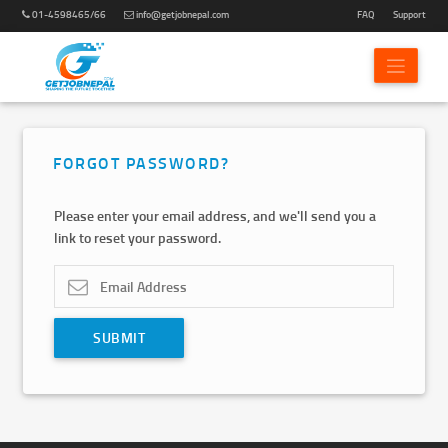
01-4598465/66
info@getjobnepal.com
FAQ
Support
FORGOT PASSWORD?
Please enter your email address, and we'll send you a
link to reset your password.
SUBMIT