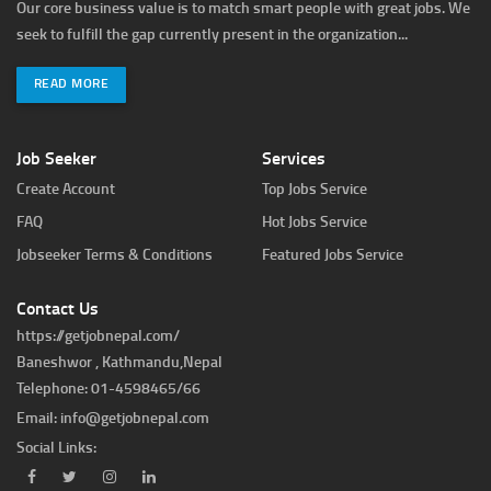
Our core business value is to match smart people with great jobs. We
seek to fulfill the gap currently present in the organization...
READ MORE
Job Seeker
Services
Create Account
Top Jobs Service
FAQ
Hot Jobs Service
Jobseeker Terms & Conditions
Featured Jobs Service
Contact Us
https://getjobnepal.com/
Baneshwor , Kathmandu,Nepal
Telephone: 01-4598465/66
Email:
info@getjobnepal.com
Social Links: