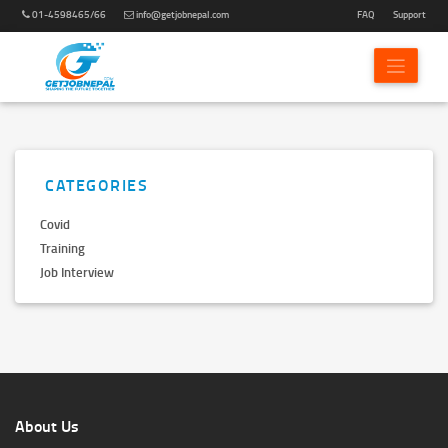
01-4598465/66
info@getjobnepal.com
FAQ
Support
CATEGORIES
Covid
Training
Job Interview
About Us